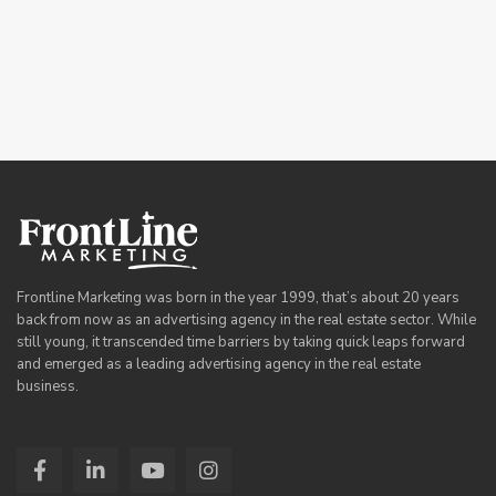
Frontline Marketing was born in the year 1999, that’s about 20 years
back from now as an advertising agency in the real estate sector. While
still young, it transcended time barriers by taking quick leaps forward
and emerged as a leading advertising agency in the real estate
business.