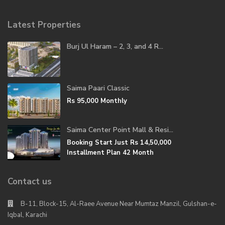
Latest Properties
Burj Ul Haram – 2, 3, and 4 R...
Saima Paari Classic
Rs 95,000
Monthly
Saima Center Point Mall & Resi...
Booking Start Just
Rs 14,50,000
Installment Plan 42 Month
Contact us
B-11, Block-15, Al-Raee Avenue Near Mumtaz Manzil, Gulshan-e-
Iqbal, Karachi