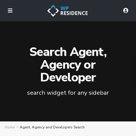
Search Agent,
Agency or
Developer
search widget for any sidebar
Home
Agent, Agency and Developers Search