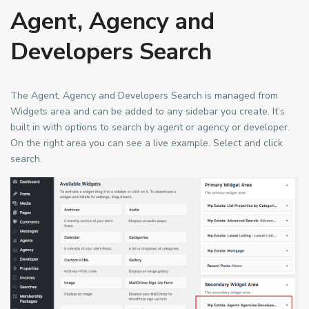
Agent, Agency and
Developers Search
The Agent, Agency and Developers Search is managed from
Widgets area and can be added to any sidebar you create. It’s
built in with options to search by agent or agency or developer.
On the right area you can see a live example. Select and click
search.