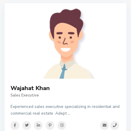
Wajahat Khan
Sales Executive
Experienced sales executive specializing in residential and
commercial real estate. Adept
...