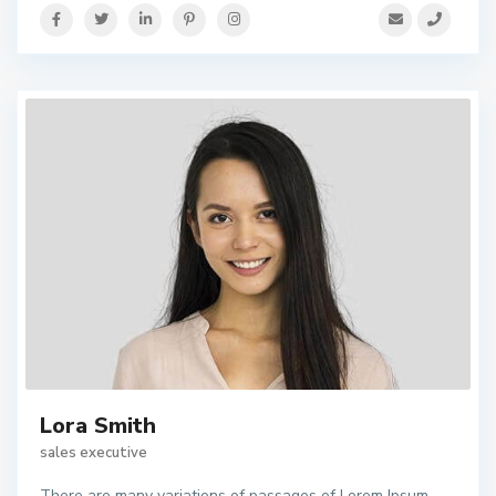
Lora Smith
sales executive
There are many variations of passages of Lorem Ipsum