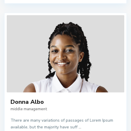
Donna Albo
middle management
There are many variations of passages of Lorem Ipsum
available, but the majority have suff
...