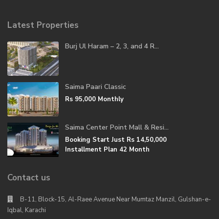
Latest Properties
Burj Ul Haram – 2, 3, and 4 R...
Saima Paari Classic
Rs 95,000
Monthly
Saima Center Point Mall & Resi...
Booking Start Just
Rs 14,50,000
Installment Plan 42 Month
Contact us
B-11, Block-15, Al-Raee Avenue Near Mumtaz Manzil, Gulshan-e-
Iqbal, Karachi