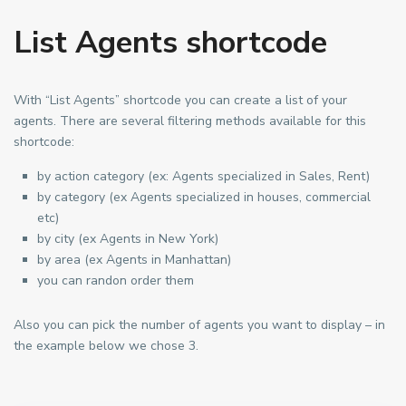
List Agents shortcode
With “List Agents” shortcode you can create a list of your
agents. There are several filtering methods available for this
shortcode:
by action category (ex: Agents specialized in Sales, Rent)
by category (ex Agents specialized in houses, commercial
etc)
by city (ex Agents in New York)
by area (ex Agents in Manhattan)
you can randon order them
Also you can pick the number of agents you want to display – in
the example below we chose 3.