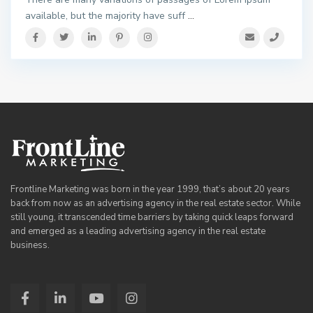
available, but the majority have suff
...
Frontline Marketing was born in the year 1999, that’s about 20 years
back from now as an advertising agency in the real estate sector. While
still young, it transcended time barriers by taking quick leaps forward
and emerged as a leading advertising agency in the real estate
business.