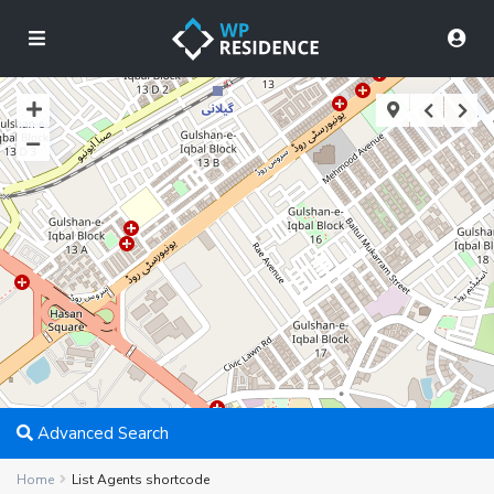
Advanced Search
Home
List Agents shortcode