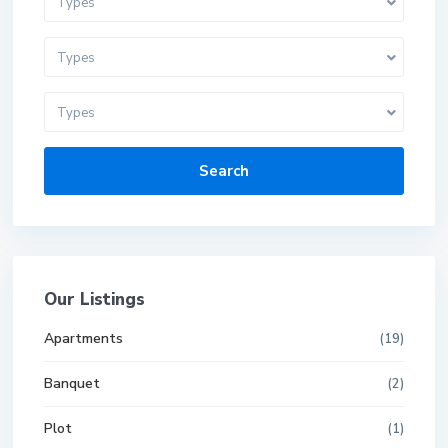
Types
Types
Types
Search
Our Listings
Apartments
(19)
Banquet
(2)
Plot
(1)