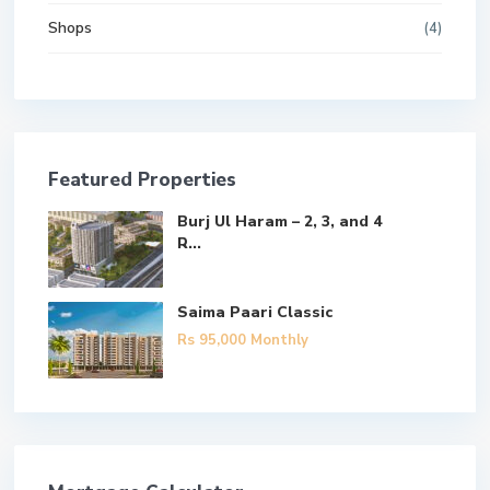
Shops
(4)
Featured Properties
Burj Ul Haram – 2, 3, and 4
R...
Saima Paari Classic
Rs 95,000
Monthly