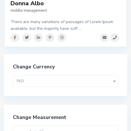
Donna Albo
middle management
There are many variations of passages of Lorem Ipsum
available, but the majority have suff
...
Change Currency
PKR
Change Measurement
2