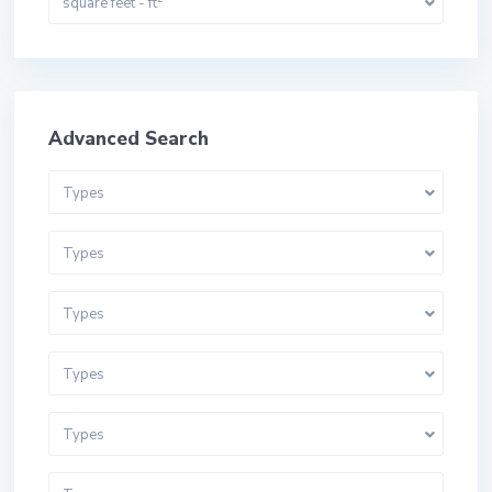
square feet - ft
Advanced Search
Types
Types
Types
Types
Types