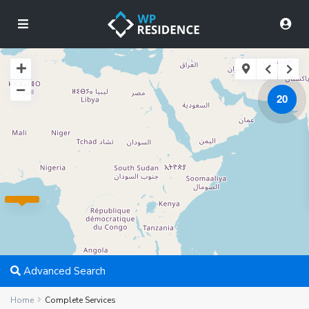
20
Advanced Search
Home
Complete Services