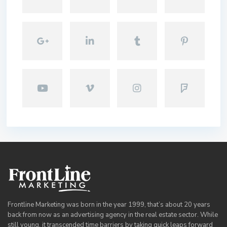
Frontline Marketing was born in the year 1999, that’s about 20 years
back from now as an advertising agency in the real estate sector. While
still young, it transcended time barriers by taking quick leaps forward