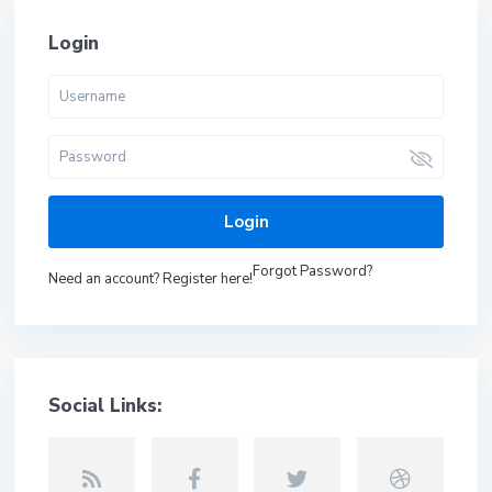
Login
Login
Forgot Password?
Need an account? Register here!
Social Links: