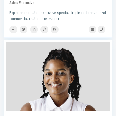
Sales Executive
Experienced sales executive specializing in residential and
commercial real estate. Adept
...