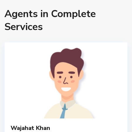
Agents in Complete
Services
Wajahat Khan