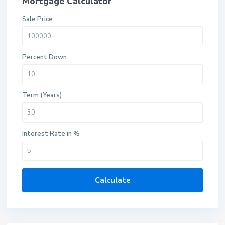
Mortgage Calculator
Sale Price
Percent Down
Term (Years)
Interest Rate in %
Calculate