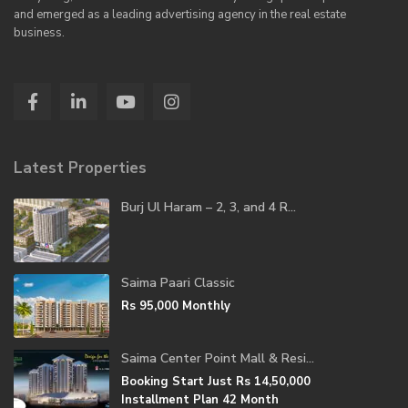
and emerged as a leading advertising agency in the real estate
business.
Latest Properties
Burj Ul Haram – 2, 3, and 4 R...
Saima Paari Classic
Rs 95,000
Monthly
Saima Center Point Mall & Resi...
Booking Start Just
Rs 14,50,000
Installment Plan 42 Month