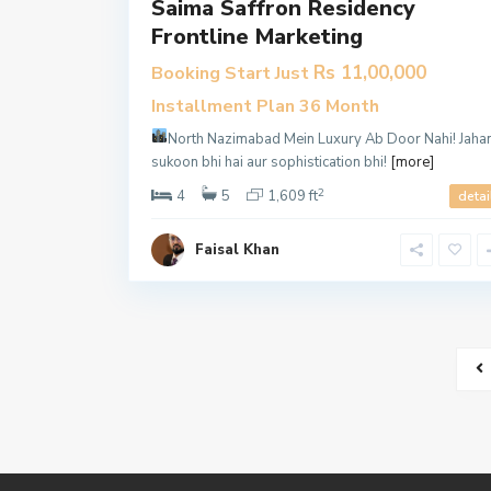
Saima Saffron Residency
Frontline Marketing
Rs 11,00,000
Booking Start Just
Installment Plan 36 Month
North Nazimabad Mein Luxury Ab Door Nahi!
Jaha
sukoon bhi hai aur sophistication bhi!
[more]
2
4
5
1,609 ft
detai
Faisal Khan