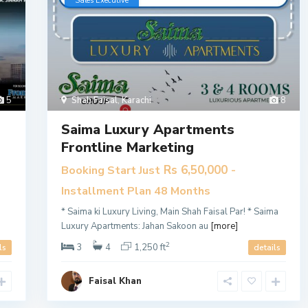
​Sales Executive
5
Shah Faisal
,
Karachi
8
Saima Luxury Apartments
Frontline Marketing
Rs 6,50,000
Booking Start Just
-
Installment Plan 48 Months
* Saima ki Luxury Living, Main Shah Faisal Par! * Saima
Luxury Apartments: Jahan Sakoon au
[more]
2
3
4
1,250 ft
ls
details
Faisal Khan