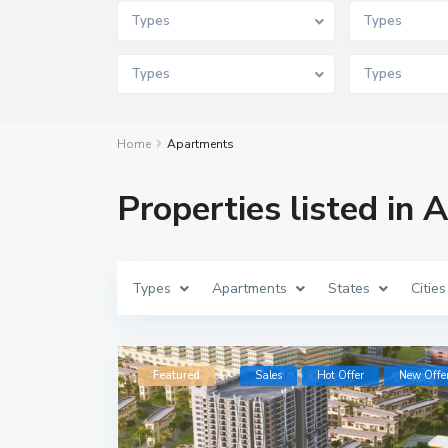
Types
Types
Types
Types
Home
Apartments
Properties listed in
Types
Apartments
States
Cities
Featured
Sales
Hot Offer
New Offe