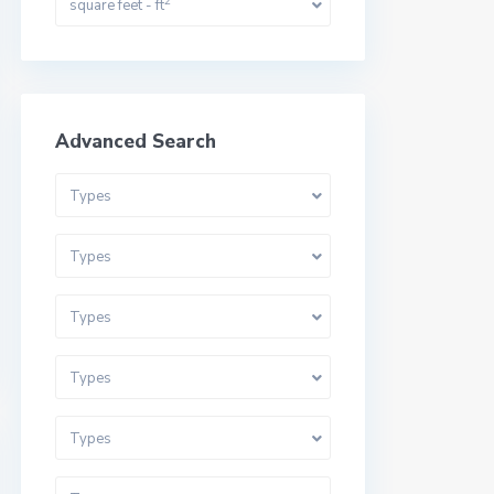
2
square feet - ft
Advanced Search
Types
Types
Types
Types
Types