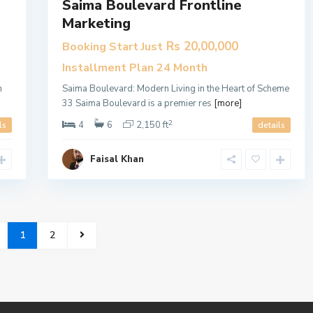
Saima Boulevard Frontline
Marketing
Rs 20,00,000
Booking Start Just
Installment Plan 24 Month
n
​Saima Boulevard: Modern Living in the Heart of Scheme
33 Saima Boulevard is a premier res
[more]
2
4
6
2,150 ft
ls
details
Faisal Khan
1
2