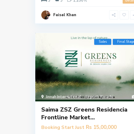
3
3
1,250 ft
detai
Faisal Khan
Sales
Final Stag
Jinnah International - Airport
,
Karachi
Saima ZSZ Greens Residencia
Frontline Market...
Rs 15,00,000
Booking Start Just