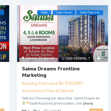
r
Sales
Open House
​Sales Executive
11
Scheme 33
,
Karachi
9
Saima Dreams Frontline
Marketing
Rs 9,50,000
Booking Start Just
-
Installment Plan 42 Month
Safoora Chowrangi par Apna Ghar, Saima Dreams ke
Saath!
Karachi ki prime location, Univ
[more]
2