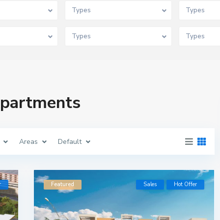
Types
Types
Types
Types
 Apartments
Areas
Default
r
Featured
Sales
Hot Offer