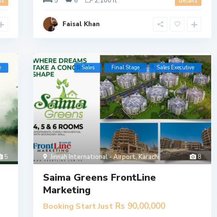
5
6
2,100 ft
ls
details
Faisal Khan
e
Sales
Final Stage
​Sales Executive
5
Jinnah International - Airport
,
Karachi
8
Saima Greens FrontLine
Marketing
Rs 90,00,000
Booking Start Just