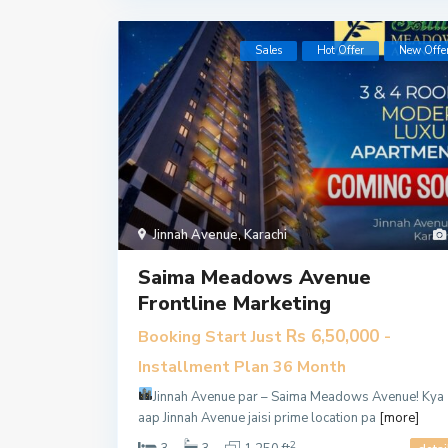
Sales
Hot Offer
New Offe
Jinnah Avenue
,
Karachi
Saima Meadows Avenue
Frontline Marketing
Rs 6,50,000
Booking Start Just
-
Installment Plan 36 Month
Jinnah Avenue par – Saima Meadows Avenue!
Kya
aap Jinnah Avenue jaisi prime location pa
[more]
2