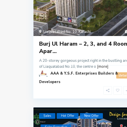
Liaquatabad No. 10
,
Karachi
Burj Ul Haram – 2, 3, and 4 Roo
Apar...
A 20-storey gorgeous project right in the bustling ar
of Liaquatabad No.10, the centre o
[more]
AAA & Y.S.F. Enterprises Builders &
1
detai
Developers
Sales
Hot Offer
New Offer