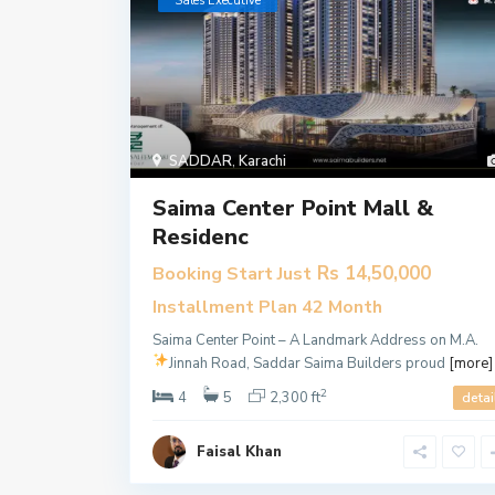
​Sales Executive
SADDAR
,
Karachi
Saima Center Point Mall &
Residenc
Rs 14,50,000
Booking Start Just
Installment Plan 42 Month
Saima Center Point – A Landmark Address on M.A.
Jinnah Road, Saddar
Saima Builders proud
[more]
2
4
5
2,300 ft
detai
Faisal Khan