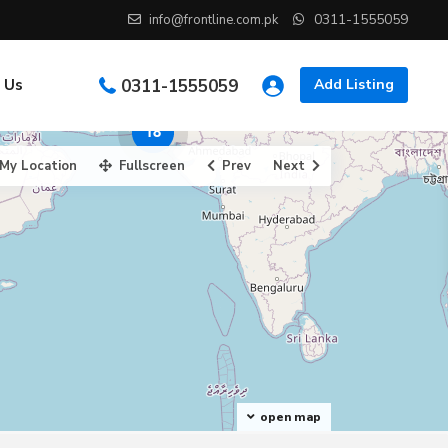
0311-1555059
info@frontline.com.pk
 Us
0311-1555059
Add Listing
18
My Location
Fullscreen
Prev
Next
open map