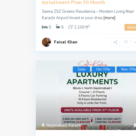
Installment Plan 30 Month
Saima ZSZ Greens Residencia – Modern Living Near
Karachi Airport Invest in your drea
[more]
2
5
6
2,100 ft
detai
Faisal Khan
Sales
Hot Offer
New Offe
Nazimabad
,
Karachi