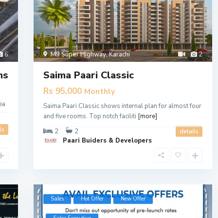
6
M9 Super Highway
,
Karachi
2
ms
Saima Paari Classic
Rs 95,000
Monthly
ea
Saima Paari Classic shows internal plan for almost four
and five rooms. Top notch faciliti
[more]
ls
2
2
details
Paari Buiders & Developers
Sales
Hot Offer
New Offer