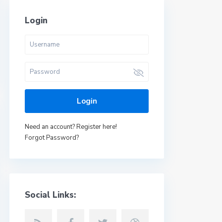
Login
Login
Need an account? Register here!
Forgot Password?
Social Links: