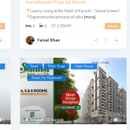
Installment Plan 18 Month
Luxury Living at the Heart of Karachi – Saima Greens!
Experience the pinnacle of urba
[more]
2
4
6
2,300 ft
ls
details
Faisal Khan
r
Sales
Final Stage
Open House
Ready For Possession
6
Scheme 33
,
Karachi
6