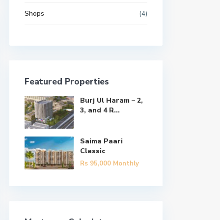
Shops
(4)
Featured Properties
Burj Ul Haram – 2,
3, and 4 R...
Saima Paari
Classic
Rs 95,000
Monthly