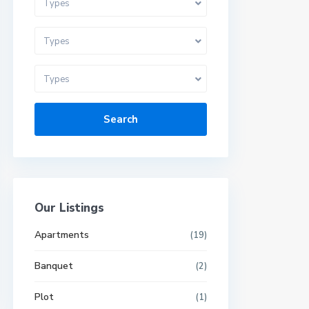
Types
Types
Types
Search
Our Listings
Apartments
(19)
Banquet
(2)
Plot
(1)