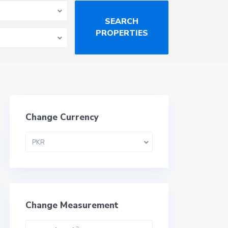
Change Currency
PKR
Change Measurement