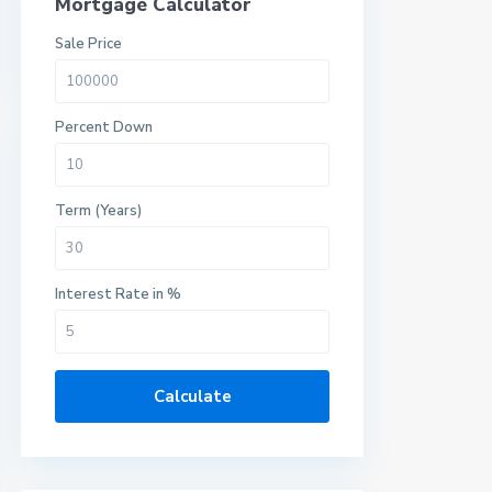
Mortgage Calculator
Sale Price
Percent Down
Term (Years)
Interest Rate in %
Calculate