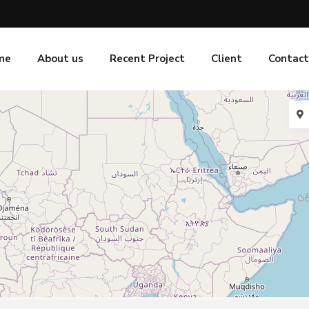
me
About us
Recent Project
Client
Contact