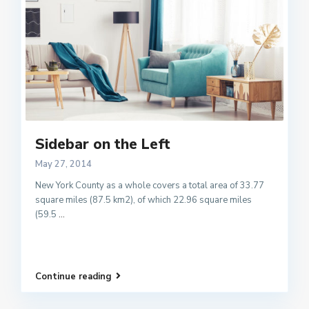
Sidebar on the Left
May 27, 2014
New York County as a whole covers a total area of 33.77
square miles (87.5 km2), of which 22.96 square miles
(59.5
...
Continue reading