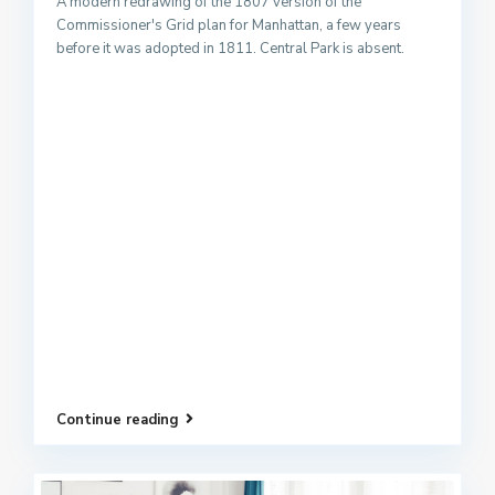
A modern redrawing of the 1807 version of the
Commissioner's Grid plan for Manhattan, a few years
before it was adopted in 1811. Central Park is absent.
Continue reading