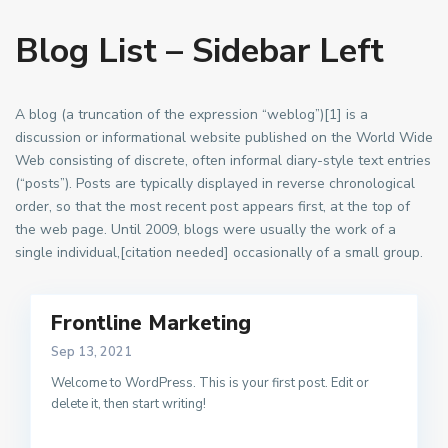
Blog List – Sidebar Left
A blog (a truncation of the expression “weblog”)[1] is a
discussion or informational website published on the World Wide
Web consisting of discrete, often informal diary-style text entries
(“posts”). Posts are typically displayed in reverse chronological
order, so that the most recent post appears first, at the top of
the web page. Until 2009, blogs were usually the work of a
single individual,[citation needed] occasionally of a small group.
Frontline Marketing
Sep 13, 2021
Welcome to WordPress. This is your first post. Edit or
delete it, then start writing!