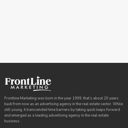
Frontline Marketing was born in the year 1999, that’s about 20 years
back from now as an advertising agency in the real estate sector. While
still young, it transcended time barriers by taking quick leaps forward
and emerged as a leading advertising agency in the real estate
business.