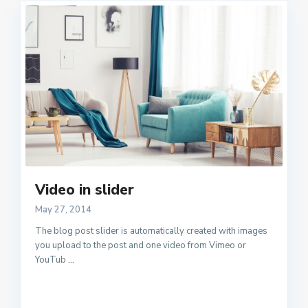
Video in slider
May 27, 2014
The blog post slider is automatically created with images
you upload to the post and one video from Vimeo or
YouTub
...