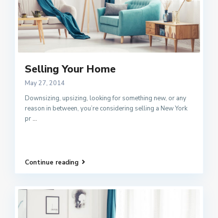
Selling Your Home
May 27, 2014
Downsizing, upsizing, looking for something new, or any
reason in between, you’re considering selling a New York
pr
...
Continue reading