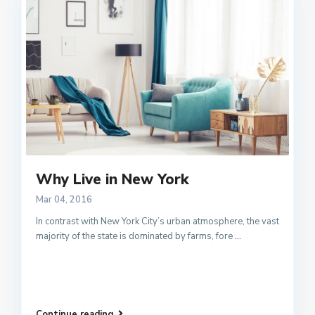
Why Live in New York
Mar 04, 2016
In contrast with New York City’s urban atmosphere, the vast
majority of the state is dominated by farms, fore
...
Continue reading