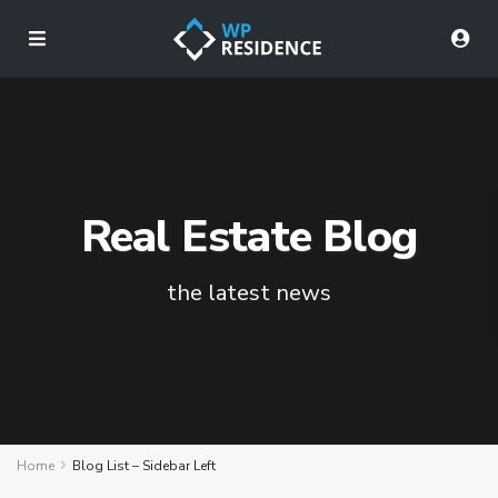
Real Estate Blog
the latest news
Home
Blog List – Sidebar Left