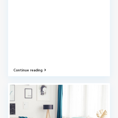
Continue reading