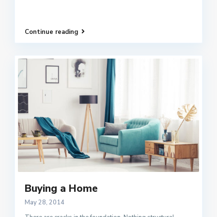
Continue reading
Buying a Home
May 28, 2014