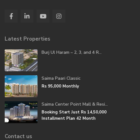
Latest Properties
Burj Ul Haram – 2, 3, and 4 R...
Saima Paari Classic
Rs 95,000
Monthly
Saima Center Point Mall & Resi...
Booking Start Just
Rs 14,50,000
Installment Plan 42 Month
Contact us