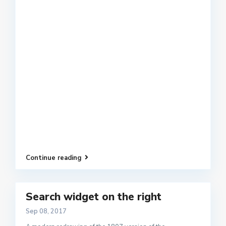
Continue reading
Search widget on the right
Sep 08, 2017