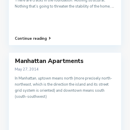
There are cracks in the foundation. Nothing structural.
Nothing that’s going to threaten the stability of the home,
...
Continue reading
Manhattan Apartments
May 27, 2014
In Manhattan, uptown means north (more precisely north-
northeast, which is the direction the island and its street
grid system is oriented) and downtown means south
(south-southwest)