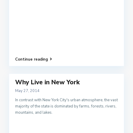
Continue reading
Why Live in New York
May 27, 2014
In contrast with New York City's urban atmosphere, the vast
majority of the state is dominated by farms, forests, rivers,
mountains, and lakes.