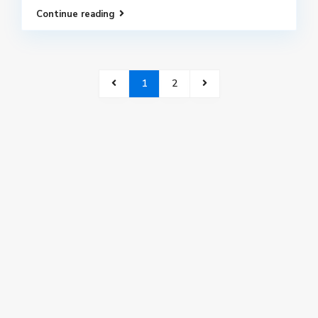
Continue reading
1
2