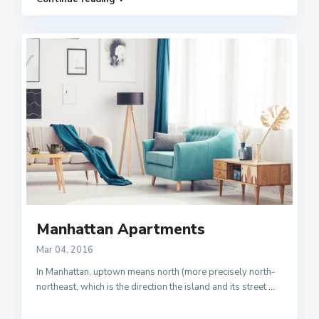
Manhattan Apartments
Mar 04, 2016
In Manhattan, uptown means north (more precisely north-
northeast, which is the direction the island and its street
...