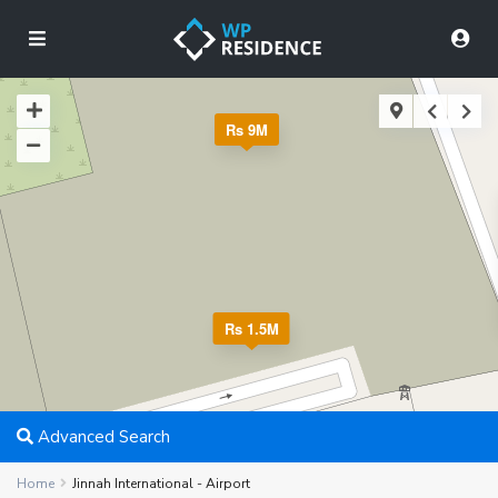
Rs 9M
Rs 1.5M
Advanced Search
Home
Jinnah International - Airport