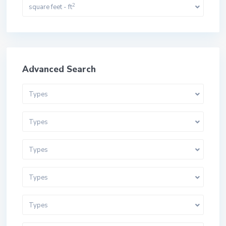
2
square feet - ft
Advanced Search
Types
Types
Types
Types
Types