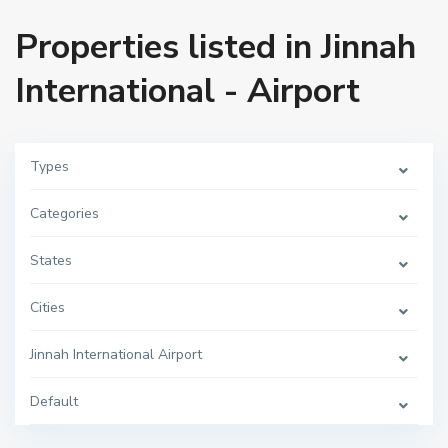
Properties listed in Jinnah
International - Airport
Types
Categories
States
Cities
Jinnah International Airport
Default