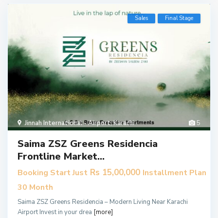
Sales
Final Stage
Jinnah International - Airport
,
Karachi
5
Saima ZSZ Greens Residencia
Frontline Market...
Rs 15,00,000
Booking Start Just
Installment Plan
30 Month
Saima ZSZ Greens Residencia – Modern Living Near Karachi
Airport Invest in your drea
[more]