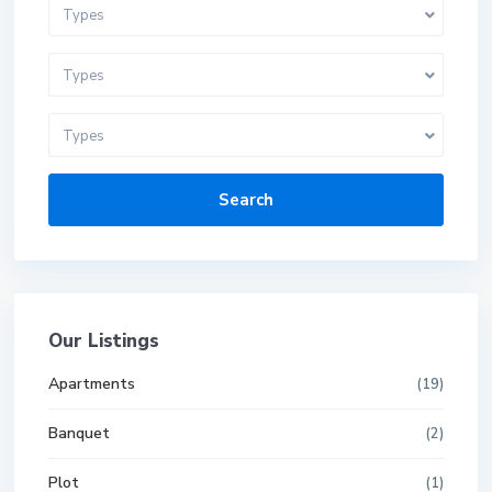
Types
Types
Types
Search
Our Listings
Apartments
(19)
Banquet
(2)
Plot
(1)