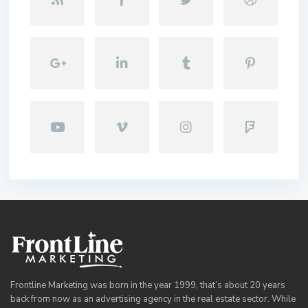
Frontline Marketing was born in the year 1999, that’s about 20 years
back from now as an advertising agency in the real estate sector. While