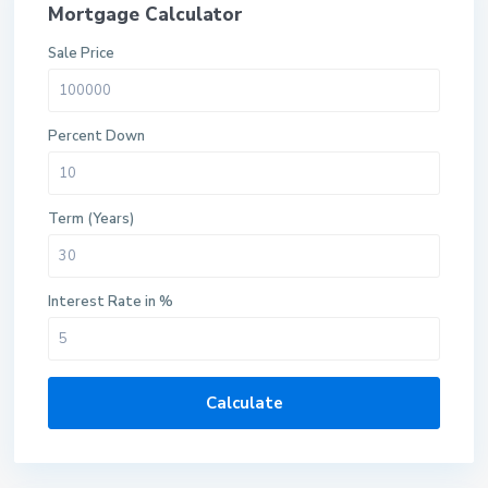
Mortgage Calculator
Sale Price
Percent Down
Term (Years)
Interest Rate in %
Calculate