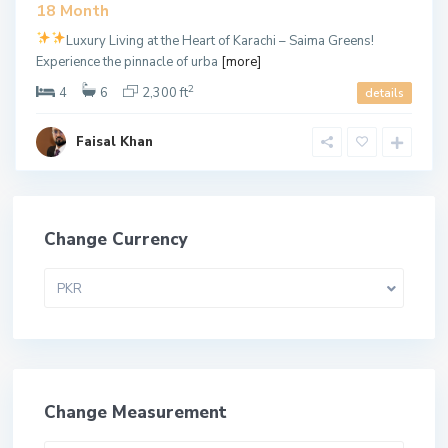
18 Month
Luxury Living at the Heart of Karachi – Saima Greens!
Experience the pinnacle of urba
[more]
2
4
6
2,300 ft
details
Faisal Khan
Change Currency
PKR
Change Measurement