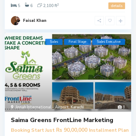
2
5
6
2,100 ft
details
Faisal Khan
Sales
Final Stage
​Sales Executive
Jinnah International - Airport
,
Karachi
8
Saima Greens FrontLine Marketing
Rs 90,00,000
Booking Start Just
Installment Plan