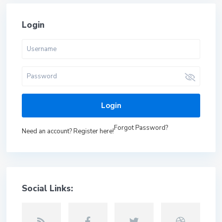
Login
Login
Forgot Password?
Need an account? Register here!
Social Links: