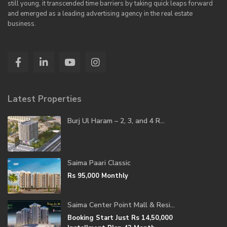
still young, it transcended time barriers by taking quick leaps forward
and emerged as a leading advertising agency in the real estate
business.
Latest Properties
Burj Ul Haram – 2, 3, and 4 R...
Saima Paari Classic
Rs 95,000
Monthly
Saima Center Point Mall & Resi...
Booking Start Just
Rs 14,50,000