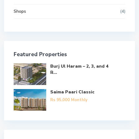
Shops
(4)
Featured Properties
Burj Ul Haram – 2, 3, and 4
R...
Saima Paari Classic
Rs 95,000
Monthly