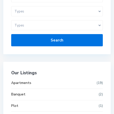
Types
Types
Search
Our Listings
Apartments
(19)
Banquet
(2)
Plot
(1)