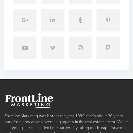
Frontline Marketing was born in the year 1999, that’s about 20 years
back from now as an advertising agency in the real estate sector. While
still young, it transcended time barriers by taking quick leaps forward