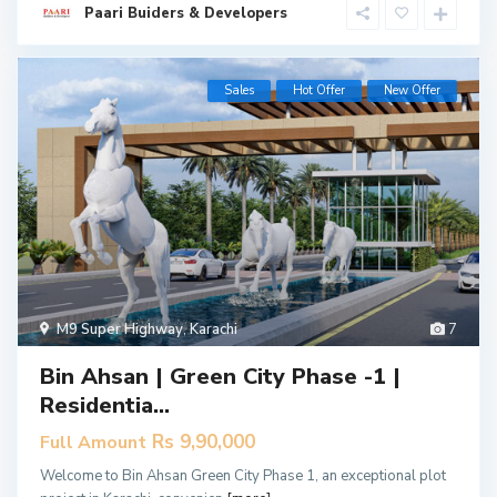
Paari Buiders & Developers
Sales
Hot Offer
New Offer
M9 Super Highway
,
Karachi
7
Bin Ahsan | Green City Phase -1 |
Residentia...
Rs 9,90,000
Full Amount
Welcome to Bin Ahsan Green City Phase 1, an exceptional plot