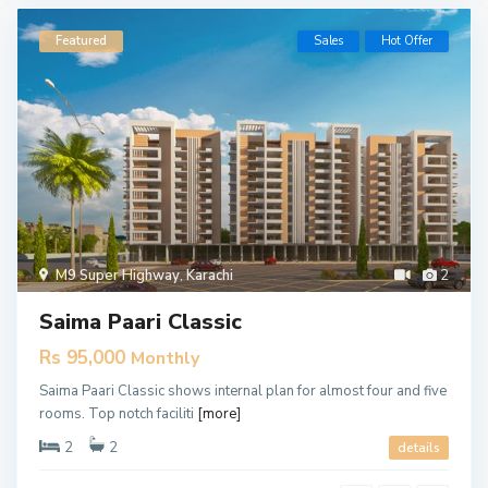
Featured
Sales
Hot Offer
M9 Super Highway
,
Karachi
2
Saima Paari Classic
Rs 95,000
Monthly
Saima Paari Classic shows internal plan for almost four and five
rooms. Top notch faciliti
[more]
2
2
details