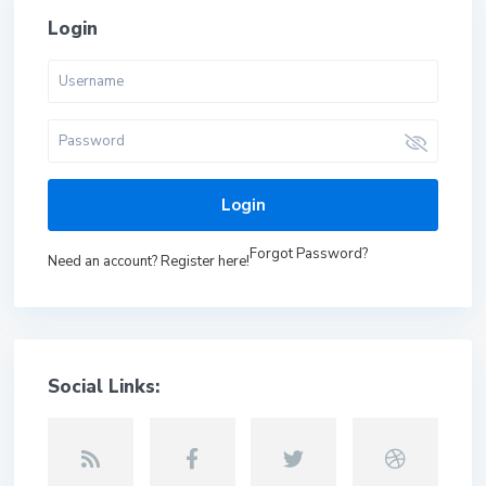
Login
Login
Forgot Password?
Need an account? Register here!
Social Links: