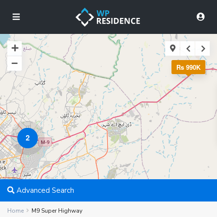
Rs 990K
2
Advanced Search
Home
M9 Super Highway