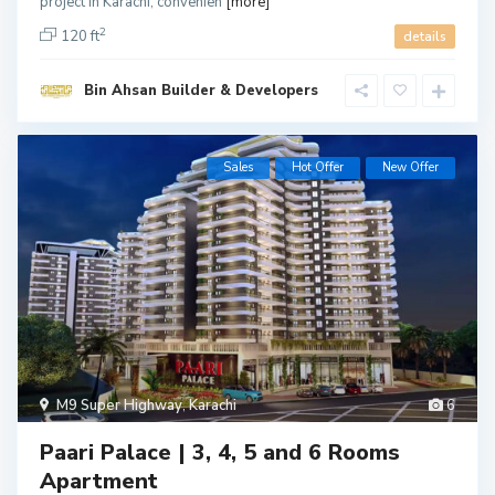
project in Karachi, convenien
[more]
2
120 ft
details
Bin Ahsan Builder & Developers
Sales
Hot Offer
New Offer
M9 Super Highway
,
Karachi
6
Paari Palace | 3, 4, 5 and 6 Rooms
Apartment