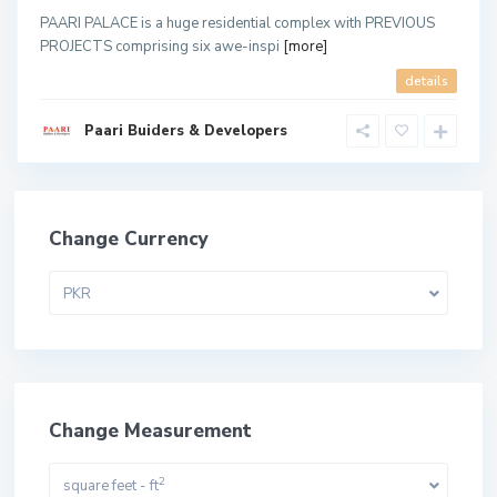
PAARI PALACE is a huge residential complex with PREVIOUS
PROJECTS comprising six awe-inspi
[more]
details
Paari Buiders & Developers
Change Currency
PKR
Change Measurement
2
square feet - ft