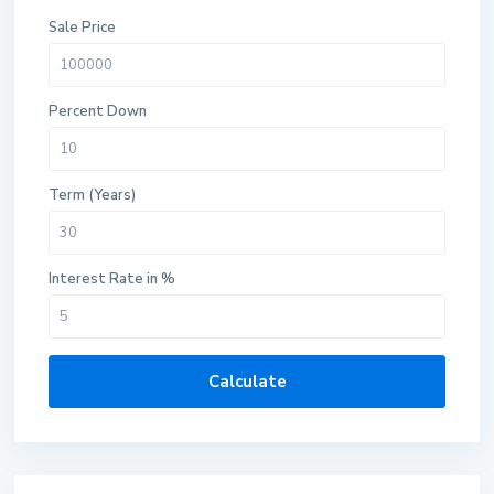
Sale Price
Percent Down
Term (Years)
Interest Rate in %
Calculate