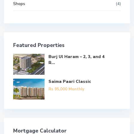
Shops
(4)
Featured Properties
Burj Ul Haram – 2, 3, and 4
R...
Saima Paari Classic
Rs 95,000
Monthly
Mortgage Calculator