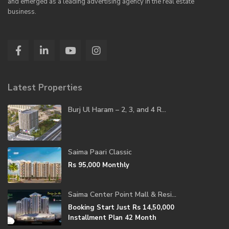
and emerged as a leading advertising agency in the real estate
business.
Latest Properties
Burj Ul Haram – 2, 3, and 4 R...
Saima Paari Classic
Rs 95,000
Monthly
Saima Center Point Mall & Resi...
Booking Start Just
Rs 14,50,000
Installment Plan 42 Month