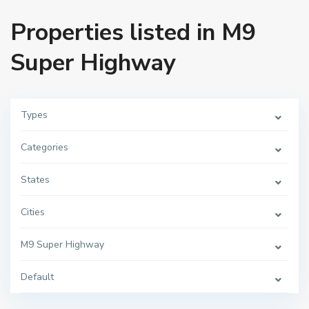
Properties listed in M9
Super Highway
Types
Categories
States
Cities
M9 Super Highway
Default