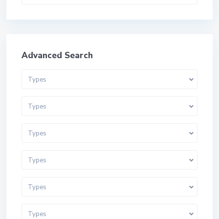
Advanced Search
Types
Types
Types
Types
Types
Types