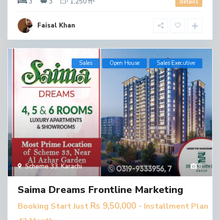
3
3
1,250 ft
details
Faisal Khan
Sales
Open House
​Sales Executive
Scheme 33
,
Karachi
9
Saima Dreams Frontline Marketing
Rs 9,50,000
Booking Start Just
- Installment Plan