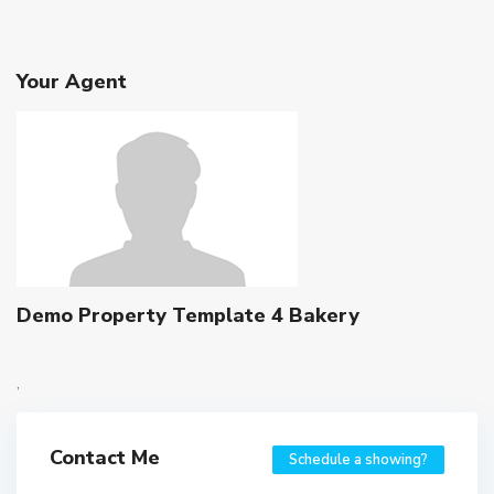
Your Agent
Demo Property Template 4 Bakery
,
Contact Me
Schedule a showing?