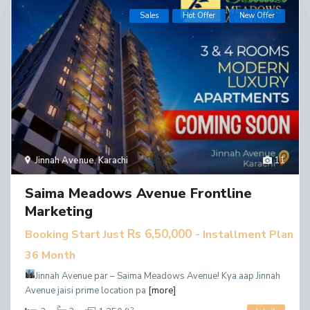
Sales
Hot Offer
New Offer
Jinnah Avenue
,
Karachi
11
Saima Meadows Avenue Frontline
Marketing
Rs 6,50,000
Booking Start Just
- Installment Plan
36 Month
Jinnah Avenue par – Saima Meadows Avenue!
Kya aap Jinnah
Avenue jaisi prime location pa
[more]
2