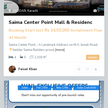
SADDAR
,
Karachi
5
Saima Center Point Mall & Residenc
Rs 14,50,000
Booking Start Just
Installment Plan
42 Month
Saima Center Point – A Landmark Address on M.A. Jinnah Road,
Saddar
Saima Builders proud
[more]
2
4
5
2,300 ft
details
Faisal Khan
Sales
Hot Offer
New Offer
​Sales Executive