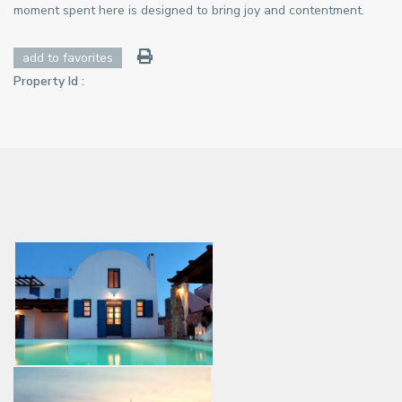
moment spent here is designed to bring joy and contentment.
add to favorites
Property Id :