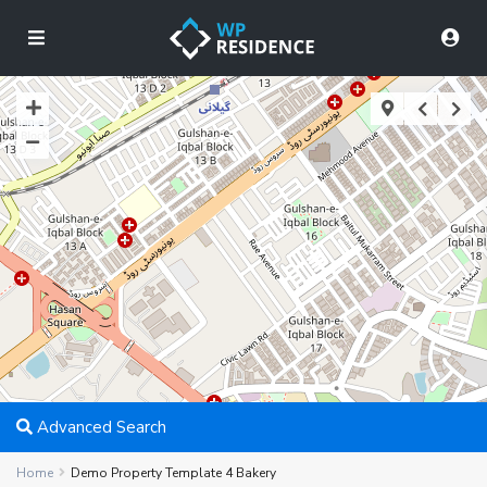
Advanced Search
Home
Demo Property Template 4 Bakery