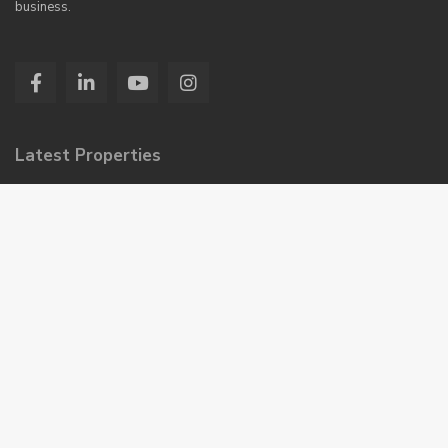
business.
Latest Properties
Burj Ul Haram – 2, 3, and 4 R...
Saima Paari Classic
Rs 95,000
Monthly
Saima Center Point Mall & Resi...
Booking Start Just
Rs 14,50,000
Installment Plan 42 Month