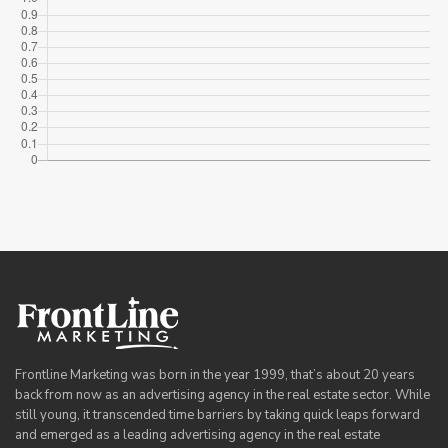
Frontline Marketing was born in the year 1999, that’s about 20 years
back from now as an advertising agency in the real estate sector. While
still young, it transcended time barriers by taking quick leaps forward
and emerged as a leading advertising agency in the real estate