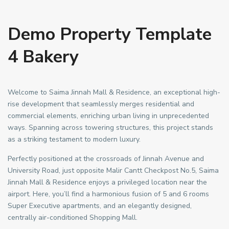
Demo Property Template
4 Bakery
Welcome to Saima Jinnah Mall & Residence, an exceptional high-
rise development that seamlessly merges residential and
commercial elements, enriching urban living in unprecedented
ways. Spanning across towering structures, this project stands
as a striking testament to modern luxury.
Perfectly positioned at the crossroads of Jinnah Avenue and
University Road, just opposite Malir Cantt Checkpost No.5, Saima
Jinnah Mall & Residence enjoys a privileged location near the
airport. Here, you’ll find a harmonious fusion of 5 and 6 rooms
Super Executive apartments, and an elegantly designed,
centrally air-conditioned Shopping Mall.