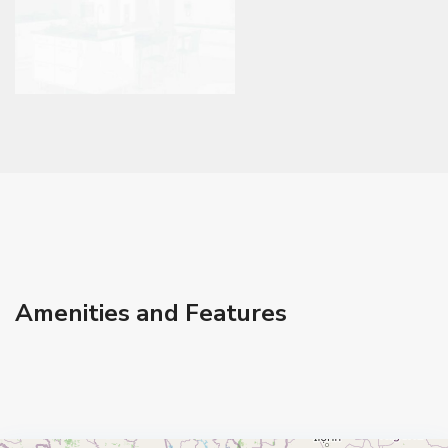
Amenities and Features