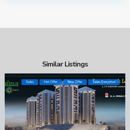
Similar Listings
Sales
Hot Offer
New Offer
​Sales Executive