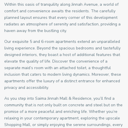
Within this oasis of tranquility along Jinnah Avenue, a world of
comfort and convenience awaits the residents. The carefully
planned layout ensures that every corner of this development
radiates an atmosphere of serenity and satisfaction, providing a
haven away from the bustling city.
Our exquisite 5 and 6-room apartments extend an unparalleled
living experience. Beyond the spacious bedrooms and tastefully
designed interiors, they boast a host of additional features that
elevate the quality of life. Discover the convenience of a
separate maid’s room with an attached toilet, a thoughtful
inclusion that caters to modern living dynamics. Moreover, these
apartments offer the luxury of a distinct entrance for enhanced
privacy and accessibility.
As you step into Saima Jinnah Mall & Residence, you’ll find a
community that is not only built on concrete and steel but on the
promise of a more peaceful and enriching life. Whether you’re
relaxing in your contemporary apartment, exploring the upscale
Shopping Mall, or simply enjoying the serene surroundings, every