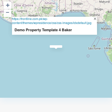
https://frontline.com.pk/wp-
content/themes/wpresidence/css/css-images/idxdefault.jpg
Demo Property Template 4 Baker