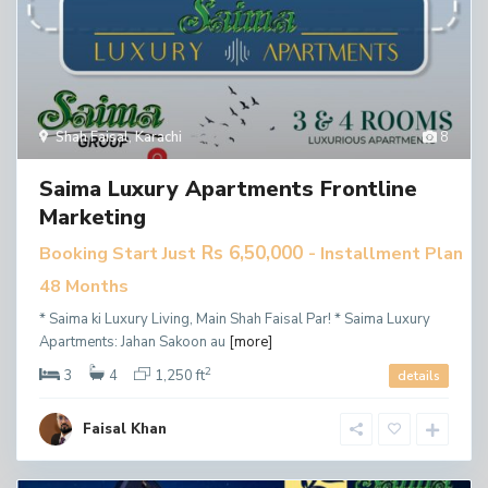
Shah Faisal
,
Karachi
8
Saima Luxury Apartments Frontline
Marketing
Rs 6,50,000
Booking Start Just
- Installment Plan
48 Months
* Saima ki Luxury Living, Main Shah Faisal Par! * Saima Luxury
Apartments: Jahan Sakoon au
[more]
2
3
4
1,250 ft
details
Faisal Khan