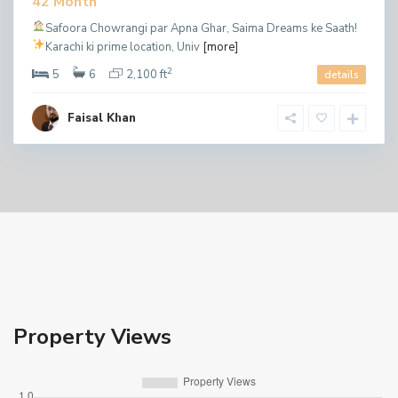
42 Month
Safoora Chowrangi par Apna Ghar, Saima Dreams ke Saath!
Karachi ki prime location, Univ
[more]
2
5
6
2,100 ft
details
Faisal Khan
Property Views