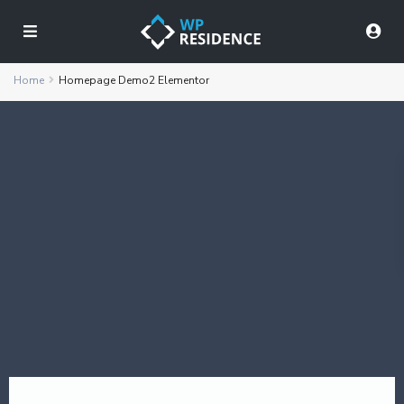
Home
Homepage Demo2 Elementor