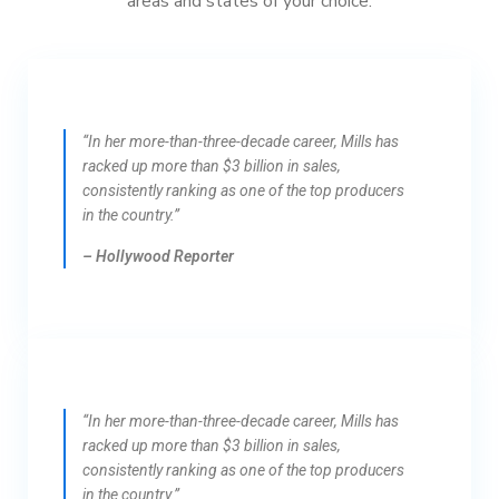
areas and states of your choice.
“In her more-than-three-decade career, Mills has
racked up more than $3 billion in sales,
consistently ranking as one of the top producers
in the country.”
– Hollywood Reporter
“In her more-than-three-decade career, Mills has
racked up more than $3 billion in sales,
consistently ranking as one of the top producers
in the country.”