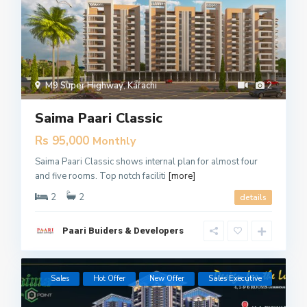
M9 Super Highway
,
Karachi
2
Saima Paari Classic
Rs 95,000
Monthly
Saima Paari Classic shows internal plan for almost four
and five rooms. Top notch faciliti
[more]
2
2
details
Paari Buiders & Developers
Sales
Hot Offer
New Offer
​Sales Executive