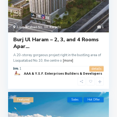
Liaquatabad No. 10
,
Karachi
6
Burj Ul Haram – 2, 3, and 4 Rooms
Apar...
A 20-storey gorgeous project right in the bustling area of
Liaquatabad No.10, the centre o
[more]
1
details
AAA & Y.S.F. Enterprises Builders & Developers
Featured
Sales
Hot Offer