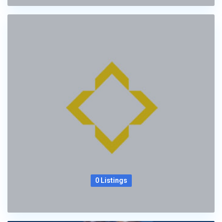
0 Listings