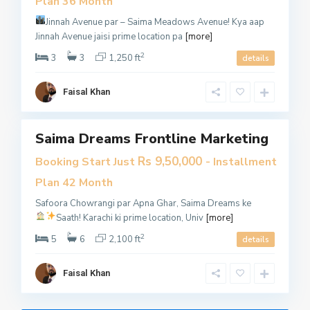
Plan 36 Month
K
Jinnah Avenue par – Saima Meadows Avenue!
Kya aap
a
Jinnah Avenue jaisi prime location pa
[more]
r
2
a
3
3
1,250 ft
details
c
h
Faisal Khan
i
Saima Dreams Frontline Marketing
es
Open
Rs 9,50,000
Booking Start Just
- Installment
House
Plan 42 Month
​Sales
Safoora Chowrangi par Apna Ghar, Saima Dreams ke
ecutive
Saath!
Karachi ki prime location, Univ
[more]
2
5
6
2,100 ft
details
Faisal Khan