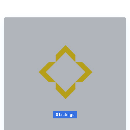
0 Listings