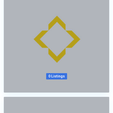
0 Listings