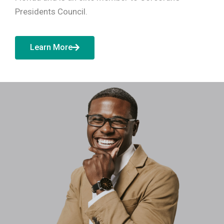
Presidents Council.
Learn More