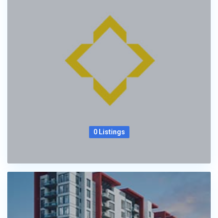
0 Listings