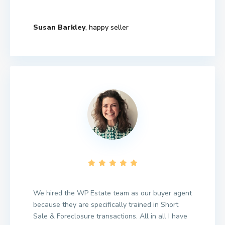
Susan Barkley
, happy seller
We hired the WP Estate team as our buyer agent
because they are specifically trained in Short
Sale & Foreclosure transactions. All in all I have