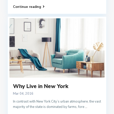
Continue reading
Why Live in New York
Mar 04, 2016
In contrast with New York City’s urban atmosphere, the vast
majority of the state is dominated by farms, fore
...