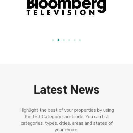
Latest News
Highlight the best of your properties by using
the List Category shortcode. You can list
categories, types, cities, areas and states of
your choice.