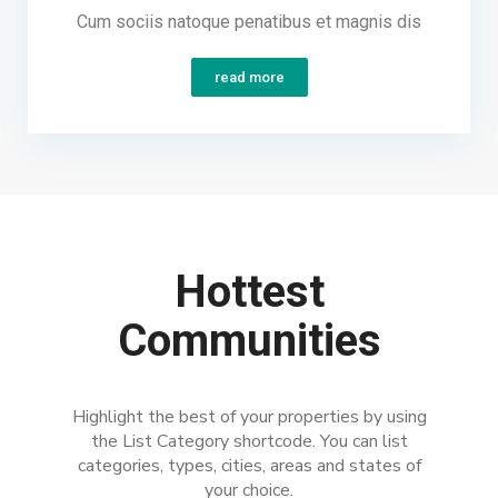
Cum sociis natoque penatibus et magnis dis
read more
Hottest
Communities
Highlight the best of your properties by using
the List Category shortcode. You can list
categories, types, cities, areas and states of
your choice.