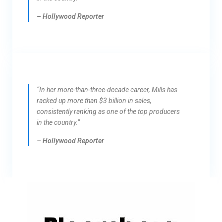
– Hollywood Reporter
“In her more-than-three-decade career, Mills has
racked up more than $3 billion in sales,
consistently ranking as one of the top producers
in the country.”
– Hollywood Reporter