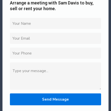
Arrange a meeting with Sam Davis to buy,
sell or rent your home.
Send Message