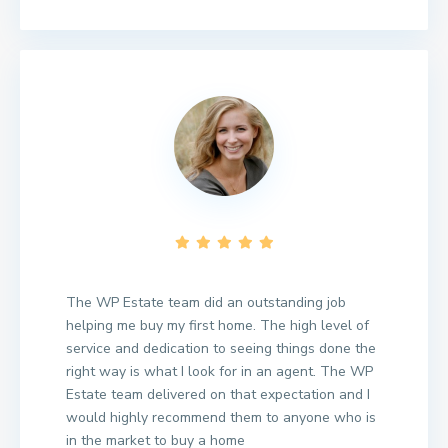
The WP Estate team did an outstanding job
helping me buy my first home. The high level of
service and dedication to seeing things done the
right way is what I look for in an agent. The WP
Estate team delivered on that expectation and I
would highly recommend them to anyone who is
in the market to buy a home