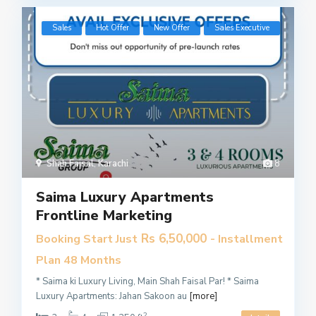
Sales
Hot Offer
New Offer
​Sales Executive
Shah Faisal
,
Karachi
8
Saima Luxury Apartments
Frontline Marketing
Rs 6,50,000
Booking Start Just
- Installment
Plan 48 Months
* Saima ki Luxury Living, Main Shah Faisal Par! * Saima
Luxury Apartments: Jahan Sakoon au
[more]
2