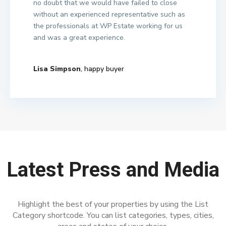
no doubt that we would have failed to close
without an experienced representative such as
the professionals at WP Estate working for us
and was a great experience.
Lisa Simpson
, happy buyer
Latest Press and Media
Highlight the best of your properties by using the List
Category shortcode. You can list categories, types, cities,