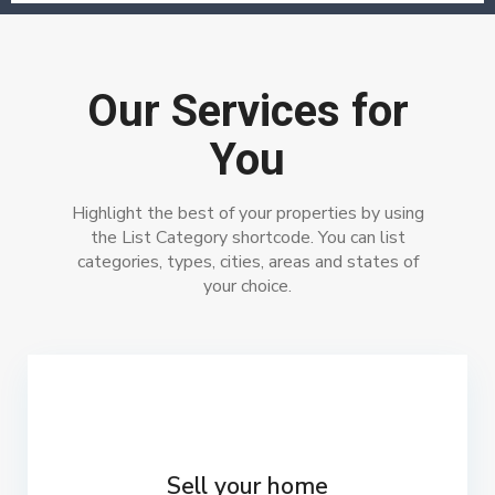
Our Services for
You
Highlight the best of your properties by using
the List Category shortcode. You can list
categories, types, cities, areas and states of
your choice.
Sell your home