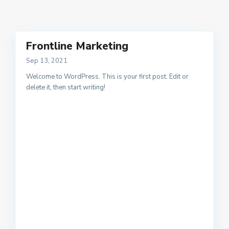
Frontline Marketing
Sep 13, 2021
Welcome to WordPress. This is your first post. Edit or
delete it, then start writing!