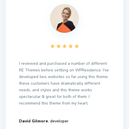
I reviewed and purchased a number of different
RE Themes before settling on WPResidence. I've
developed two websites so far using this theme;
these customers have dramatically different
needs, and styles and this theme works
spectacular & great for both of them. I
recommend this theme from my heart.
David Gilmore
, developer