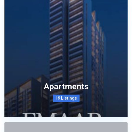
Apartments
19 Listings