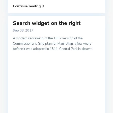
Continue reading
Search widget on the right
Sep 08, 2017
A modern redrawing of the 1807 version of the
Commissioner's Grid plan for Manhattan, a few years
before it was adopted in 1811. Central Park is absent.