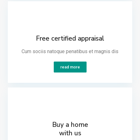
Free certified appraisal
Cum sociis natoque penatibus et magnis dis​
read more
Buy a home
with us