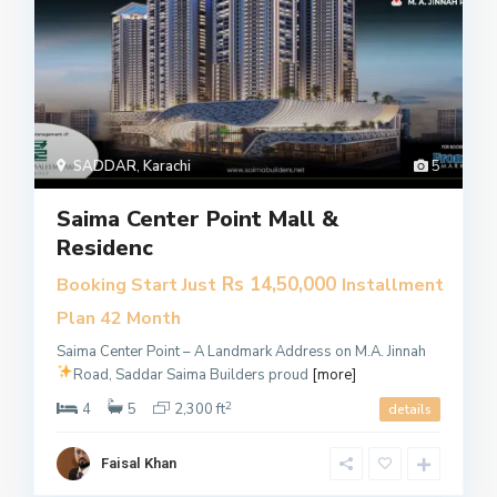
SADDAR
,
Karachi
5
Saima Center Point Mall &
Residenc
Rs 14,50,000
Booking Start Just
Installment
Plan 42 Month
Saima Center Point – A Landmark Address on M.A. Jinnah
Road, Saddar
Saima Builders proud
[more]
2
4
5
2,300 ft
details
Faisal Khan