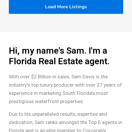
Load More Listings
Hi, my name's Sam. I'm a
Florida Real Estate agent.
With over $2 Billion in sales, Sam Davis is the
industry’s top luxury producer with over 27 years of
experience in marketing South Florida’s most
prestigious waterfront properties.
Due to his unparalleled results, expertise and
dedication, Sam ranks amongst the Top 6 agents in
Florida and is an elite member to Corcoran’s