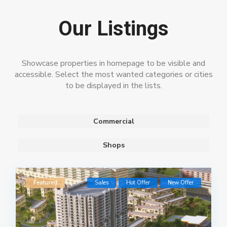
Our Listings
Showcase properties in homepage to be visible and
accessible. Select the most wanted categories or cities
to be displayed in the lists.
Commercial
Shops
Featured
Sales
Hot Offer
New Offer