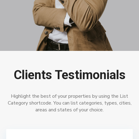
Clients Testimonials
Highlight the best of your properties by using the List
Category shortcode. You can list categories, types, cities,
areas and states of your choice.