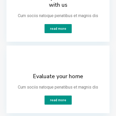
with us
Cum sociis natoque penatibus et magnis dis​
read more
Evaluate your home
Cum sociis natoque penatibus et magnis dis​
read more