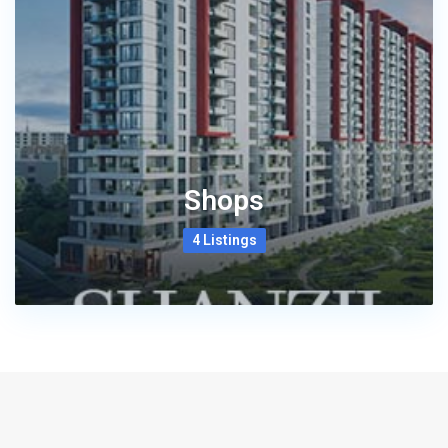
Shops
4 Listings