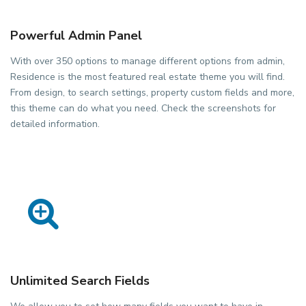
Powerful Admin Panel
With over 350 options to manage different options from admin,
Residence is the most featured real estate theme you will find.
From design, to search settings, property custom fields and more,
this theme can do what you need. Check the screenshots for
detailed information.
Unlimited Search Fields