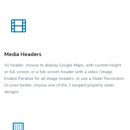
Media Headers
As header, choose to display Google Maps, with custom height
or full screen, or a full-screen header with a video / image.
Enable Parallax for all image headers, or use a Slider Revolution.
Or even better, choose one of the 3 elegant property slider
designs.