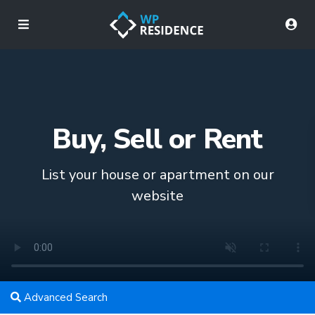
Buy, Sell or Rent
List your house or apartment on our
website
Advanced Search