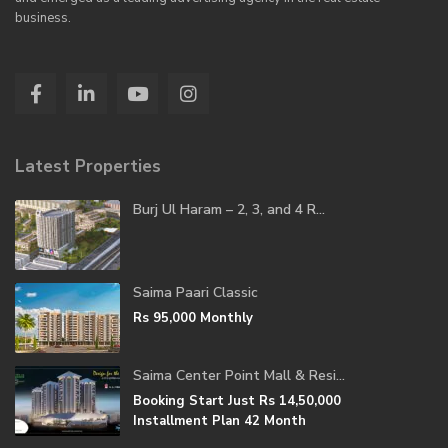
business.
Latest Properties
Burj Ul Haram – 2, 3, and 4 R...
Saima Paari Classic
Rs 95,000
Monthly
Saima Center Point Mall & Resi...
Booking Start Just
Rs 14,50,000
Installment Plan 42 Month