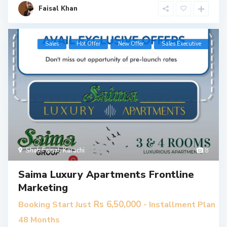
Faisal Khan
Sales
Hot Offer
New Offer
​Sales Executive
Shah Faisal
,
Karachi
8
Saima Luxury Apartments Frontline
Marketing
Rs 6,50,000
Booking Start Just
- Installment Plan
48 Months