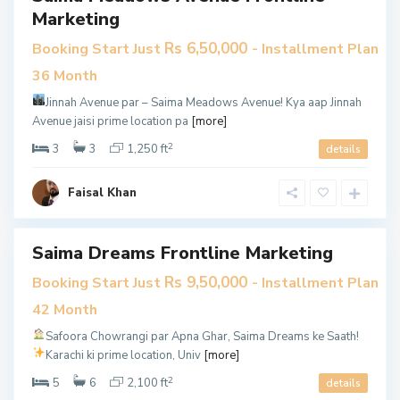
e
Marketing
3
3
Rs 6,50,000
Booking Start Just
- Installment Plan
,
36 Month
K
Jinnah Avenue par – Saima Meadows Avenue!
Kya aap Jinnah
a
Avenue jaisi prime location pa
[more]
r
2
a
3
3
1,250 ft
details
c
h
Faisal Khan
i
Saima Dreams Frontline Marketing
en
Rs 9,50,000
Booking Start Just
- Installment Plan
use
42 Month
les
Safoora Chowrangi par Apna Ghar, Saima Dreams ke Saath!
tive
Karachi ki prime location, Univ
[more]
2
5
6
2,100 ft
details