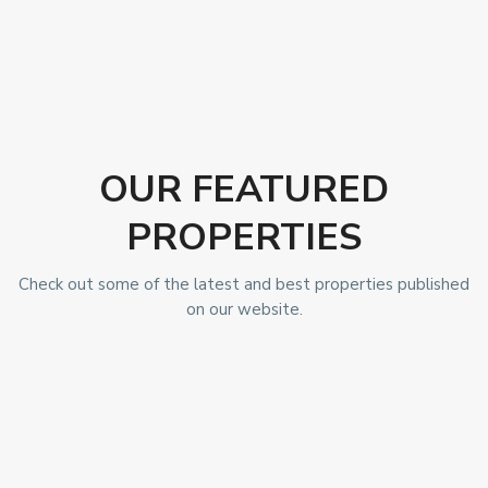
OUR FEATURED
PROPERTIES
Check out some of the latest and best properties published
on our website.