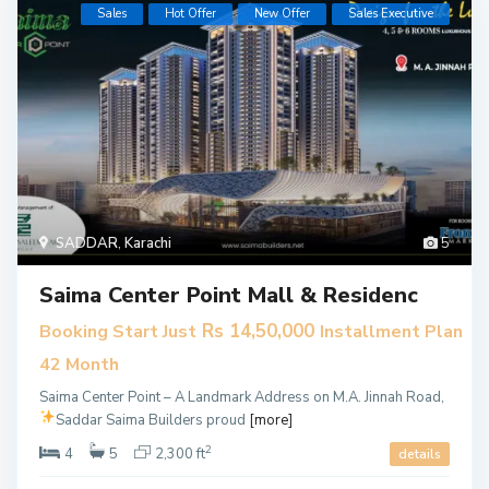
Sales
Hot Offer
New Offer
​Sales Executive
SADDAR
,
Karachi
5
Saima Center Point Mall & Residenc
Rs 14,50,000
Booking Start Just
Installment Plan
42 Month
Saima Center Point – A Landmark Address on M.A. Jinnah Road,
Saddar
Saima Builders proud
[more]
2
4
5
2,300 ft
details