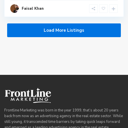
Faisal Khan
Load More Listings
Frontline Marketing was born in the year 1999, that’s about 20 years
back from now as an advertising agency in the real estate sector. While
still young, it transcended time barriers by taking quick leaps forward
and emerged as a leading advertising agency in the real estate