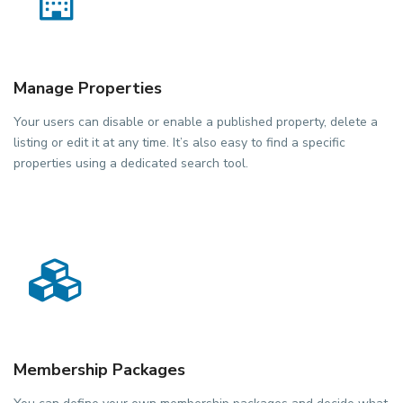
Manage Properties
Your users can disable or enable a published property, delete a
listing or edit it at any time. It’s also easy to find a specific
properties using a dedicated search tool.
Membership Packages