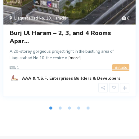
Liaquatabad No. 10
,
Karachi
6
Burj Ul Haram – 2, 3, and 4 Rooms
Apar...
A 20-storey gorgeous project right in the bustling area of
Liaquatabad No.10, the centre o
[more]
1
details
AAA & Y.S.F. Enterprises Builders & Developers