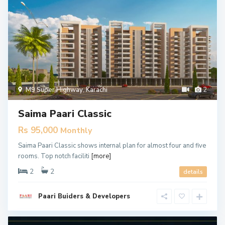
M9 Super Highway
,
Karachi
2
Saima Paari Classic
Rs 95,000
Monthly
Saima Paari Classic shows internal plan for almost four and five
rooms. Top notch faciliti
[more]
2
2
details
Paari Buiders & Developers