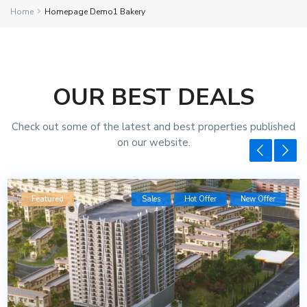
Home
Homepage Demo1 Bakery
OUR BEST DEALS
Check out some of the latest and best properties published
on our website.
Featured
Sales
Hot Offer
New Offer