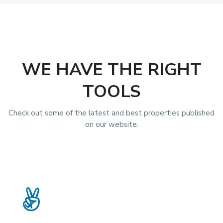
WE HAVE THE RIGHT
TOOLS
Check out some of the latest and best properties published
on our website.