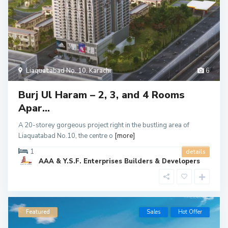
Liaquatabad No. 10
,
Karachi
6
Burj Ul Haram – 2, 3, and 4 Rooms
Apar...
A 20-storey gorgeous project right in the bustling area of
Liaquatabad No.10, the centre o
[more]
1
details
AAA & Y.S.F. Enterprises Builders & Developers
Featured
Sales
Hot Offer