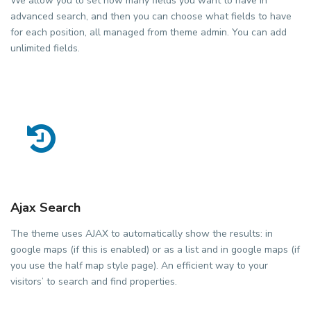
We allow you to set how many fields you want to have in
advanced search, and then you can choose what fields to have
for each position, all managed from theme admin. You can add
unlimited fields.
Ajax Search
The theme uses AJAX to automatically show the results: in
google maps (if this is enabled) or as a list and in google maps (if
you use the half map style page). An efficient way to your
visitors’ to search and find properties.