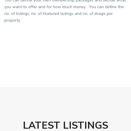
You can define your own membership packages and decide what
you want to offer and for how much money . You can define the
no. of listings, no. of featured listings and no. of image per
property.
LATEST LISTINGS