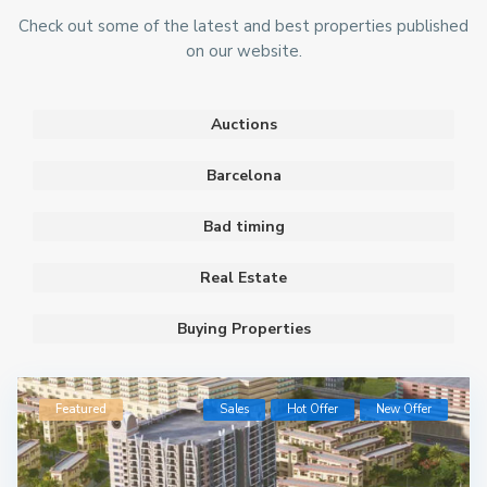
Check out some of the latest and best properties published
on our website.
Auctions
Barcelona
Bad timing
Real Estate
Buying Properties
Featured
Sales
Hot Offer
New Offer